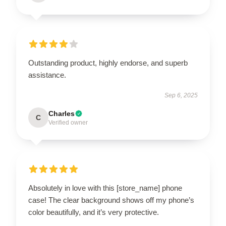
Outstanding product, highly endorse, and superb
assistance.
Sep 6, 2025
Charles
C
Verified owner
Absolutely in love with this [store_name] phone
case! The clear background shows off my phone’s
color beautifully, and it’s very protective.