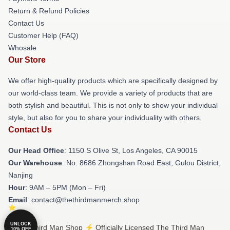
Return & Refund Policies
Contact Us
Customer Help (FAQ)
Whosale
Our Store
We offer high-quality products which are specifically designed by
our world-class team. We provide a variety of products that are
both stylish and beautiful. This is not only to show your individual
style, but also for you to share your individuality with others.
Contact Us
Our Head Office
: 1150 S Olive St, Los Angeles, CA 90015
Our Warehouse
: No. 8686 Zhongshan Road East, Gulou District,
Nanjing
Hour
: 9AM – 5PM (Mon – Fri)
Email
: contact@thethirdmanmerch.shop
UNLOCK
© The Third Man Shop ⚡️ Officially Licensed The Third Man
10% OFF