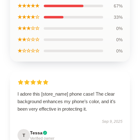
★★★★★
67%
★★★★☆
33%
★★★☆☆
0%
★★☆☆☆
0%
★☆☆☆☆
0%
I adore this [store_name] phone case! The clear
background enhances my phone’s color, and it’s
been very effective in protecting it.
Sep 9, 2025
Tessa
T
Verified owner