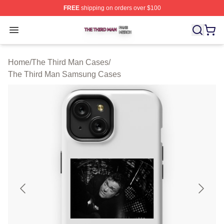
FREE
shipping on orders over $100
The Third Man Shop ⚡️ Officially Licensed The Third M
Open menu
Home
/
The Third Man Cases
/
The Third Man Samsung Cases