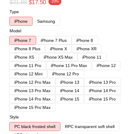
$21.88
$17.50
-20%
Type
iPhone
Samsung
Model
iPhone 7
iPhone 7 Plus
iPhone 8
iPhone 8 Plus
iPhone X
iPhone XR
iPhone XS
iPhone XS Max
iPhone 11
iPhone 11 Pro
iPhone 11 Pro Max
iPhone 12
iPhone 12 Mini
iPhone 12 Pro
iPhone 12 Pro Max
iPhone 13
iPhone 13 Pro
iPhone 13 Pro Max
iPhone 14
iPhone 14 Pro
iPhone 14 Pro Max
iPhone 15
iPhone 15 Pro
iPhone 15 Pro Max
Style
PC black frosted shell
RPC transparent soft shell