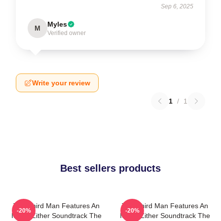
Sep 6, 2025
Myles
M
Verified owner
Write your review
1
/
1
Best sellers products
The Third Man Features An
The Third Man Features An
-20%
-20%
Iconic Zither Soundtrack The
Iconic Zither Soundtrack The