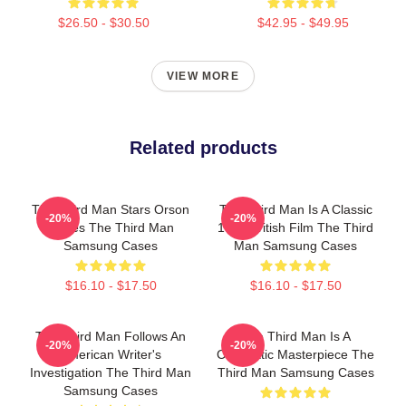
$26.50 - $30.50
$42.95 - $49.95
VIEW MORE
Related products
The Third Man Stars Orson
The Third Man Is A Classic
-20%
-20%
Welles The Third Man
1949 British Film The Third
Samsung Cases
Man Samsung Cases
$16.10 - $17.50
$16.10 - $17.50
The Third Man Follows An
The Third Man Is A
-20%
-20%
American Writer's
Cinematic Masterpiece The
Investigation The Third Man
Third Man Samsung Cases
Samsung Cases