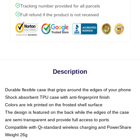
Tracking number provided for all parcels
Full refund if the product is not received
Description
Durable flexible case that grips around the edges of your phone
Shock absorbent TPU case with anti-fingerprint finish
Colors are ink printed on the frosted shell surface
The design is featured on the back while the edges of the case
are semi transparent and provide full access to ports
Compatible with Qi-standard wireless charging and PowerShare
Weight 26g