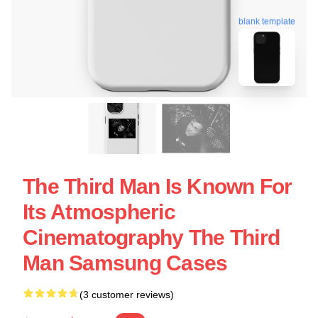
blank template
The Third Man Is Known For
Its Atmospheric
Cinematography The Third
Man Samsung Cases
(3 customer reviews)