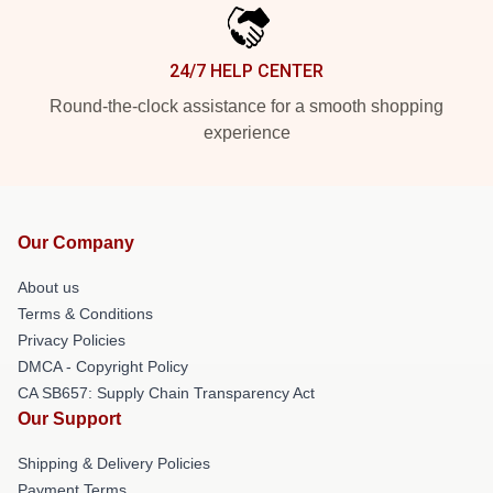
24/7 HELP CENTER
Round-the-clock assistance for a smooth shopping
experience
Our Company
About us
Terms & Conditions
Privacy Policies
DMCA - Copyright Policy
CA SB657: Supply Chain Transparency Act
Our Support
Shipping & Delivery Policies
Payment Terms