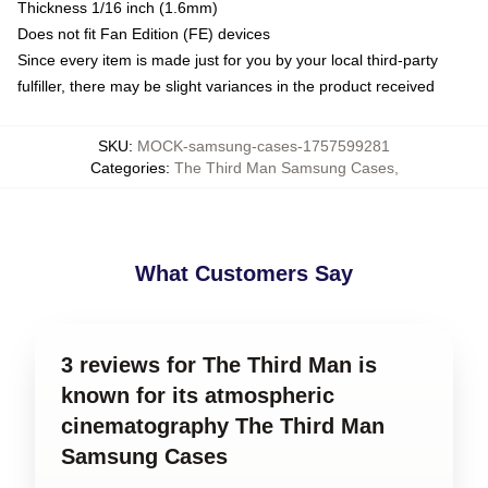
Thickness 1/16 inch (1.6mm)
Does not fit Fan Edition (FE) devices
Since every item is made just for you by your local third-party
fulfiller, there may be slight variances in the product received
SKU
:
MOCK-samsung-cases-1757599281
Categories
:
The Third Man Samsung Cases
,
What Customers Say
3 reviews for The Third Man is
known for its atmospheric
cinematography The Third Man
Samsung Cases