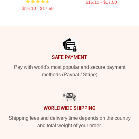
$16.10 - $17.50
$16.10 - $17.50
Footer
SAFE PAYMENT
Pay with world's most popular and secure payment
methods (Paypal / Stripe)
WORLDWIDE SHIPPING
Shipping fees and delivery time depends on the country
and total weight of your order.