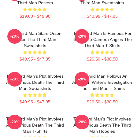
Third Man Posters
Third Man Sweatshirts
$19.80 - $45.90
$40.95 - $47.95
The Third Man Stars Orson
The Third Man Is Famous For
-20%
-20%
Welles The Third Man
Its Unique Camera Angles The
Sweatshirts
Third Man T-Shirts
$40.95 - $47.95
$26.50 - $30.50
The Third Man's Plot Involves
The Third Man Follows An
-20%
-20%
A Mysterious Death The Third
American Writer's Investigation
Man Sweatshirts
The Third Man T-Shirts
$40.95 - $47.95
$26.50 - $30.50
The Third Man's Plot Involves
The Third Man's Plot Involves
-20%
-20%
A Mysterious Death The Third
A Mysterious Death The Third
Man T-Shirts
Man Hoodies