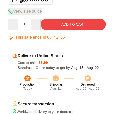
LPC glass phone case
View size guide
Quantity
ADD TO CART
This sale ends in
03
:
42
:
54
Deliver to United States
Cost to ship:
$6.99
Standard - Order today to get by
Aug. 15 - Aug. 22
Production
Shipping
Delivered
Today
Aug. 11
Aug. 15 - Aug. 22
Secure transaction
Worldwide delivery to your doorstep