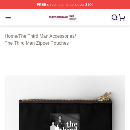
FREE
shipping on orders over $100
The Third Man Shop ⚡️ Officially Licensed The Third M
Open menu
Home
/
The Third Man Accessories
/
The Third Man Zipper Pouches