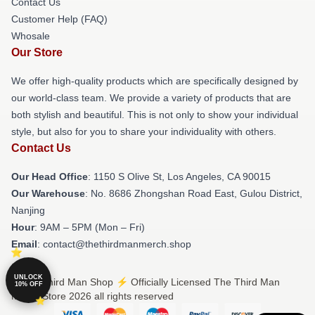
Contact Us
Customer Help (FAQ)
Whosale
Our Store
We offer high-quality products which are specifically designed by
our world-class team. We provide a variety of products that are
both stylish and beautiful. This is not only to show your individual
style, but also for you to share your individuality with others.
Contact Us
Our Head Office
: 1150 S Olive St, Los Angeles, CA 90015
Our Warehouse
: No. 8686 Zhongshan Road East, Gulou District,
Nanjing
Hour
: 9AM – 5PM (Mon – Fri)
Email
: contact@thethirdmanmerch.shop
UNLOCK
© The Third Man Shop ⚡️ Officially Licensed The Third Man
10% OFF
Merch Store 2026 all rights reserved