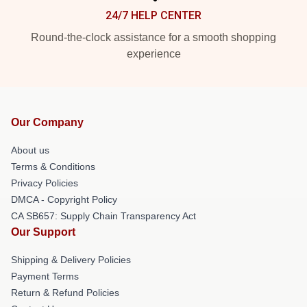
24/7 HELP CENTER
Round-the-clock assistance for a smooth shopping
experience
Our Company
About us
Terms & Conditions
Privacy Policies
DMCA - Copyright Policy
CA SB657: Supply Chain Transparency Act
Our Support
Shipping & Delivery Policies
Payment Terms
Return & Refund Policies