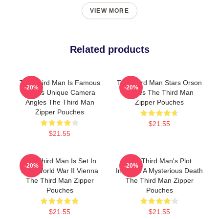
VIEW MORE
Related products
The Third Man Is Famous
The Third Man Stars Orson
-20%
-20%
For Its Unique Camera
Welles The Third Man
Angles The Third Man
Zipper Pouches
Zipper Pouches
$21.55
$21.55
The Third Man Is Set In
The Third Man's Plot
-20%
-20%
Post World War II Vienna
Involves A Mysterious Death
The Third Man Zipper
The Third Man Zipper
Pouches
Pouches
$21.55
$21.55