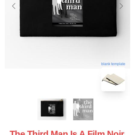
blank template
The Third Man Is A Film Noir