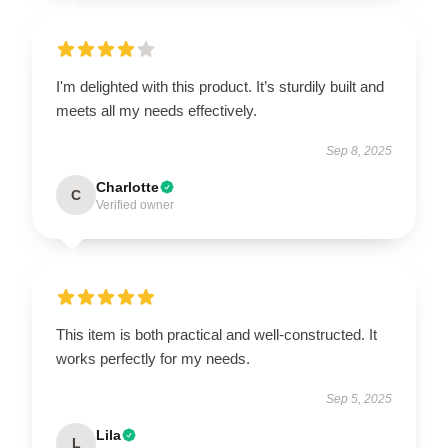
I'm delighted with this product. It’s sturdily built and
meets all my needs effectively.
Sep 8, 2025
Charlotte
C
Verified owner
This item is both practical and well-constructed. It
works perfectly for my needs.
Sep 5, 2025
Lila
L