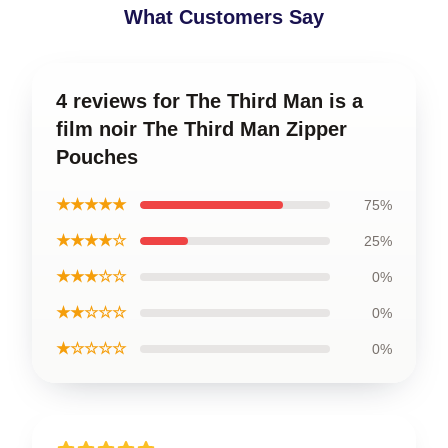
What Customers Say
4 reviews for The Third Man is a
film noir The Third Man Zipper
Pouches
★★★★★
75%
★★★★☆
25%
★★★☆☆
0%
★★☆☆☆
0%
★☆☆☆☆
0%