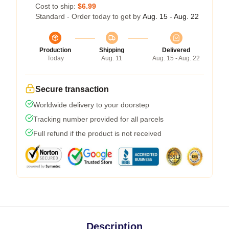
Cost to ship:
$6.99
Standard - Order today to get by
Aug. 15 - Aug. 22
Production
Shipping
Delivered
Today
Aug. 11
Aug. 15 - Aug. 22
Secure transaction
Worldwide delivery to your doorstep
Tracking number provided for all parcels
Full refund if the product is not received
Description