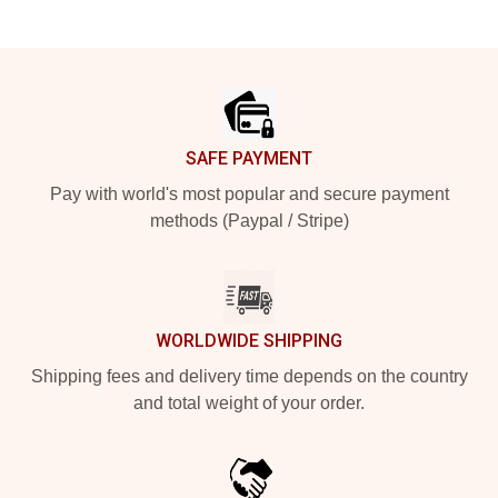
Footer
SAFE PAYMENT
Pay with world's most popular and secure payment
methods (Paypal / Stripe)
WORLDWIDE SHIPPING
Shipping fees and delivery time depends on the country
and total weight of your order.