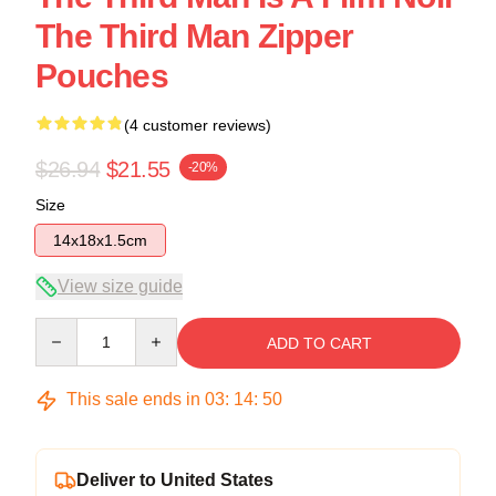
The Third Man Zipper
Pouches
(4 customer reviews)
$26.94
$21.55
-20%
Size
14x18x1.5cm
View size guide
Quantity
ADD TO CART
This sale ends in
03
:
14
:
49
Deliver to United States