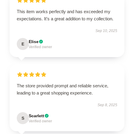
This item works perfectly and has exceeded my
expectations. It’s a great addition to my collection.
Sep 10, 2025
Elise
E
Verified owner
The store provided prompt and reliable service,
leading to a great shopping experience.
Sep 8, 2025
Scarlett
S
Verified owner