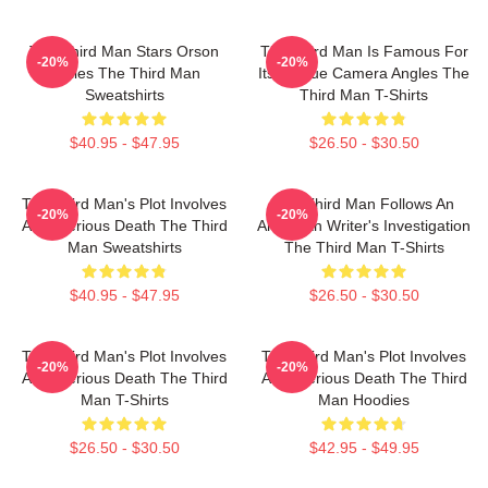
The Third Man Stars Orson
The Third Man Is Famous For
-20%
-20%
Welles The Third Man
Its Unique Camera Angles The
Sweatshirts
Third Man T-Shirts
$40.95 - $47.95
$26.50 - $30.50
The Third Man's Plot Involves
The Third Man Follows An
-20%
-20%
A Mysterious Death The Third
American Writer's Investigation
Man Sweatshirts
The Third Man T-Shirts
$40.95 - $47.95
$26.50 - $30.50
The Third Man's Plot Involves
The Third Man's Plot Involves
-20%
-20%
A Mysterious Death The Third
A Mysterious Death The Third
Man T-Shirts
Man Hoodies
$26.50 - $30.50
$42.95 - $49.95