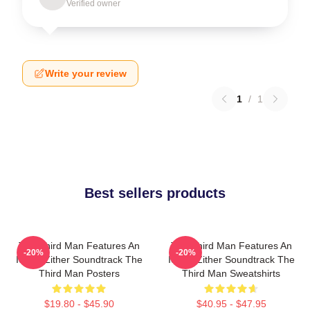
Verified owner
Write your review
1
/
1
Best sellers products
The Third Man Features An
The Third Man Features An
-20%
-20%
Iconic Zither Soundtrack The
Iconic Zither Soundtrack The
Third Man Posters
Third Man Sweatshirts
$19.80 - $45.90
$40.95 - $47.95