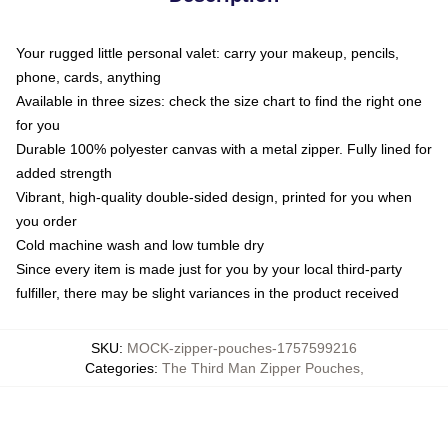
Your rugged little personal valet: carry your makeup, pencils,
phone, cards, anything
Available in three sizes: check the size chart to find the right one
for you
Durable 100% polyester canvas with a metal zipper. Fully lined for
added strength
Vibrant, high-quality double-sided design, printed for you when
you order
Cold machine wash and low tumble dry
Since every item is made just for you by your local third-party
fulfiller, there may be slight variances in the product received
SKU
:
MOCK-zipper-pouches-1757599216
Categories
:
The Third Man Zipper Pouches
,