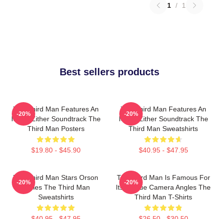
1
/
1
Best sellers products
The Third Man Features An
The Third Man Features An
-20%
-20%
Iconic Zither Soundtrack The
Iconic Zither Soundtrack The
Third Man Posters
Third Man Sweatshirts
$19.80 - $45.90
$40.95 - $47.95
The Third Man Stars Orson
The Third Man Is Famous For
-20%
-20%
Welles The Third Man
Its Unique Camera Angles The
Sweatshirts
Third Man T-Shirts
$40.95 - $47.95
$26.50 - $30.50