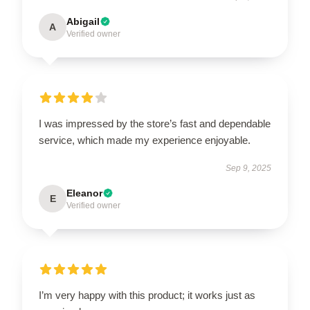
Abigail
A
Verified owner
I was impressed by the store’s fast and dependable
service, which made my experience enjoyable.
Sep 9, 2025
Eleanor
E
Verified owner
I’m very happy with this product; it works just as