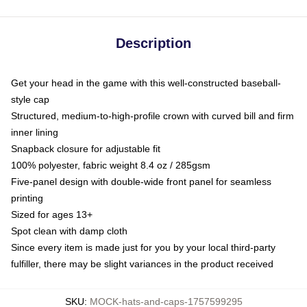
Description
Get your head in the game with this well-constructed baseball-
style cap
Structured, medium-to-high-profile crown with curved bill and firm
inner lining
Snapback closure for adjustable fit
100% polyester, fabric weight 8.4 oz / 285gsm
Five-panel design with double-wide front panel for seamless
printing
Sized for ages 13+
Spot clean with damp cloth
Since every item is made just for you by your local third-party
fulfiller, there may be slight variances in the product received
SKU
:
MOCK-hats-and-caps-1757599295