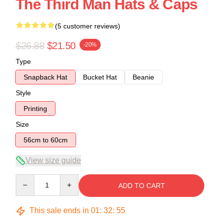
The Third Man Hats & Caps
(5 customer reviews)
$26.88
$21.50
-20%
Type
Snapback Hat
Bucket Hat
Beanie
Style
Printing
Size
56cm to 60cm
View size guide
Quantity
ADD TO CART
This sale ends in
01
:
32
:
54