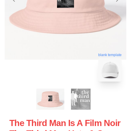
blank template
The Third Man Is A Film Noir