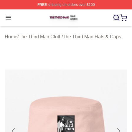
FREE
shipping on orders over $100
The Third Man Shop ⚡️ Officially Licensed The Third M
Open menu
Home
/
The Third Man Cloth
/
The Third Man Hats & Caps