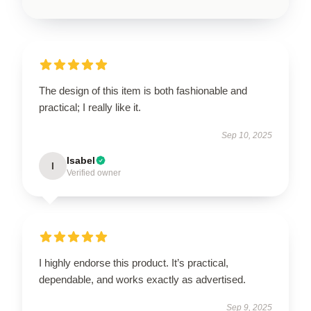
The design of this item is both fashionable and
practical; I really like it.
Sep 10, 2025
Isabel
I
Verified owner
I highly endorse this product. It’s practical,
dependable, and works exactly as advertised.
Sep 9, 2025