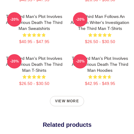
The Third Man's Plot Involves
The Third Man Follows An
-20%
-20%
A Mysterious Death The Third
American Writer's Investigation
Man Sweatshirts
The Third Man T-Shirts
$40.95 - $47.95
$26.50 - $30.50
The Third Man's Plot Involves
The Third Man's Plot Involves
-20%
-20%
A Mysterious Death The Third
A Mysterious Death The Third
Man T-Shirts
Man Hoodies
$26.50 - $30.50
$42.95 - $49.95
VIEW MORE
Related products