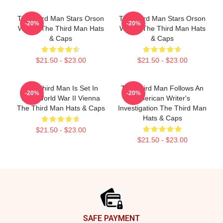
The Third Man Stars Orson
The Third Man Stars Orson
-20%
-20%
Welles The Third Man Hats
Welles The Third Man Hats
& Caps
& Caps
$21.50 - $23.00
$21.50 - $23.00
The Third Man Is Set In
The Third Man Follows An
-20%
-20%
Post World War II Vienna
American Writer's
The Third Man Hats & Caps
Investigation The Third Man
Hats & Caps
$21.50 - $23.00
$21.50 - $23.00
Footer
SAFE PAYMENT