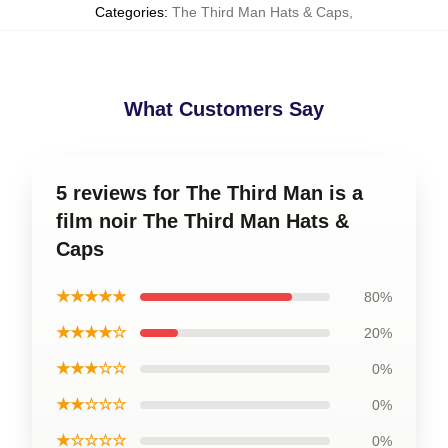
Categories
:
The Third Man Hats & Caps
,
What Customers Say
5 reviews for The Third Man is a
film noir The Third Man Hats &
Caps
★★★★★
80%
★★★★☆
20%
★★★☆☆
0%
★★☆☆☆
0%
★☆☆☆☆
0%