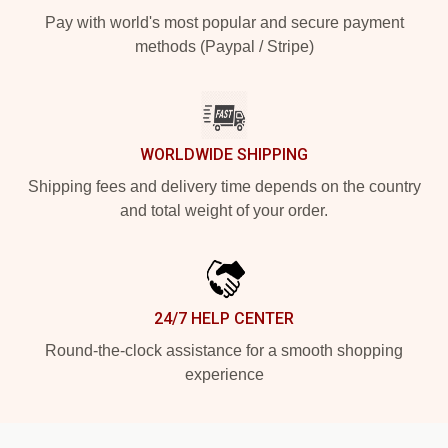
Pay with world's most popular and secure payment
methods (Paypal / Stripe)
WORLDWIDE SHIPPING
Shipping fees and delivery time depends on the country
and total weight of your order.
24/7 HELP CENTER
Round-the-clock assistance for a smooth shopping
experience