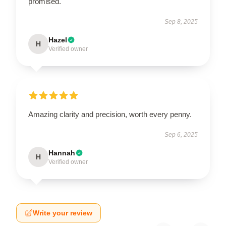
promised.
Sep 8, 2025
Hazel
H
Verified owner
Amazing clarity and precision, worth every penny.
Sep 6, 2025
Hannah
H
Verified owner
Write your review