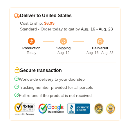
Deliver to United States
Cost to ship:
$6.99
Standard - Order today to get by
Aug. 16 - Aug. 23
Production
Shipping
Delivered
Today
Aug. 12
Aug. 16 - Aug. 23
Secure transaction
Worldwide delivery to your doorstep
Tracking number provided for all parcels
Full refund if the product is not received