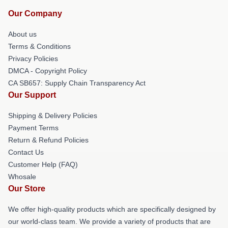
Our Company
About us
Terms & Conditions
Privacy Policies
DMCA - Copyright Policy
CA SB657: Supply Chain Transparency Act
Our Support
Shipping & Delivery Policies
Payment Terms
Return & Refund Policies
Contact Us
Customer Help (FAQ)
Whosale
Our Store
We offer high-quality products which are specifically designed by
our world-class team. We provide a variety of products that are