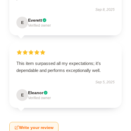
Sep 8, 2025
Everett
E
Verified owner
This item surpassed all my expectations; it’s
dependable and performs exceptionally well.
Sep 5, 2025
Eleanor
E
Verified owner
Write your review