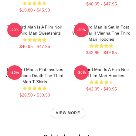
$40.95 - $47.95
$19.80 - $45.90
The Third Man Is A Film Noir
The Third Man Is Set In Post
-20%
-20%
The Third Man Sweatshirts
World War II Vienna The Third
Man Hoodies
$40.95 - $47.95
$42.95 - $49.95
The Third Man's Plot Involves
The Third Man Is A Film Noir
-20%
-20%
A Mysterious Death The Third
The Third Man Hoodies
Man T-Shirts
$42.95 - $49.95
$26.50 - $30.50
VIEW MORE