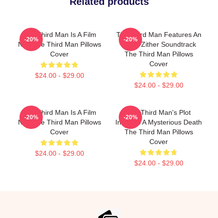
Related products
The Third Man Is A Film
The Third Man Features An
-20%
-20%
Noir The Third Man Pillows
Iconic Zither Soundtrack
Cover
The Third Man Pillows
Cover
$24.00 - $29.00
$24.00 - $29.00
The Third Man Is A Film
The Third Man's Plot
-20%
-20%
Noir The Third Man Pillows
Involves A Mysterious Death
Cover
The Third Man Pillows
Cover
$24.00 - $29.00
$24.00 - $29.00
Footer