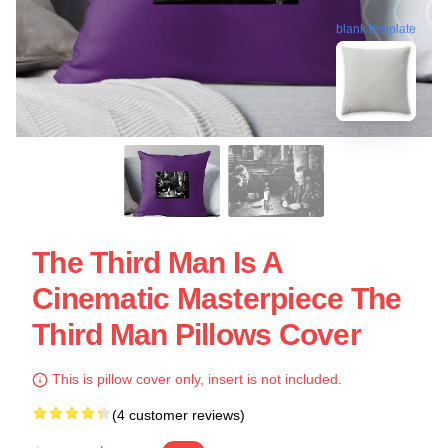
blank template
The Third Man Is A
Cinematic Masterpiece The
Third Man Pillows Cover
This is pillow cover only, insert is not included.
(4 customer reviews)