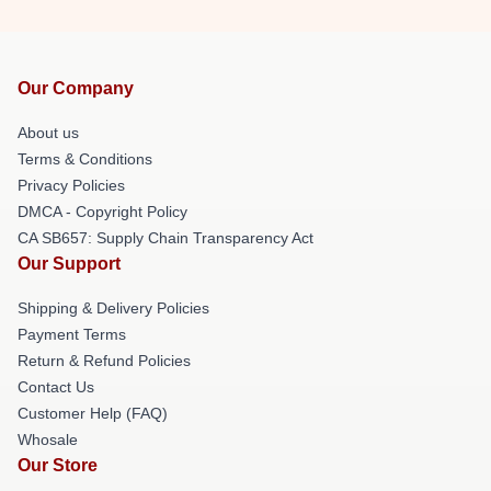
Our Company
About us
Terms & Conditions
Privacy Policies
DMCA - Copyright Policy
CA SB657: Supply Chain Transparency Act
Our Support
Shipping & Delivery Policies
Payment Terms
Return & Refund Policies
Contact Us
Customer Help (FAQ)
Whosale
Our Store