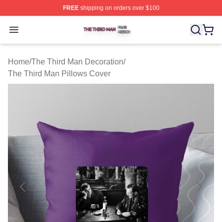
FREE
shipping on orders over $100
The Third Man Shop ⚡️ Officially Licensed The Third M
Open menu
Home
/
The Third Man Decoration
/
The Third Man Pillows Cover