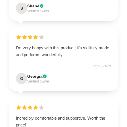
Shane
S
Verified owner
I’m very happy with this product; it’s skillfully made
and performs wonderfully.
Sep 8, 2025
Georgia
G
Verified owner
Incredibly comfortable and supportive. Worth the
price!