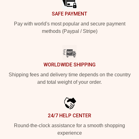
SAFE PAYMENT
Pay with world's most popular and secure payment
methods (Paypal / Stripe)
WORLDWIDE SHIPPING
Shipping fees and delivery time depends on the country
and total weight of your order.
24/7 HELP CENTER
Round-the-clock assistance for a smooth shopping
experience