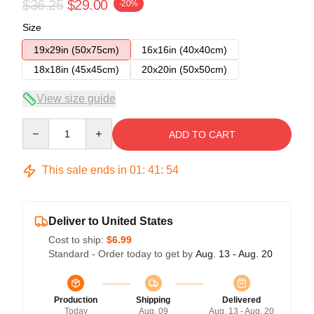
$36.25
$29.00
-20%
Size
19x29in (50x75cm)
16x16in (40x40cm)
18x18in (45x45cm)
20x20in (50x50cm)
View size guide
Quantity
ADD TO CART
This sale ends in
01
:
41
:
54
Deliver to United States
Cost to ship:
$6.99
Standard - Order today to get by
Aug. 13 - Aug. 20
Production
Shipping
Delivered
Today
Aug. 09
Aug. 13 - Aug. 20