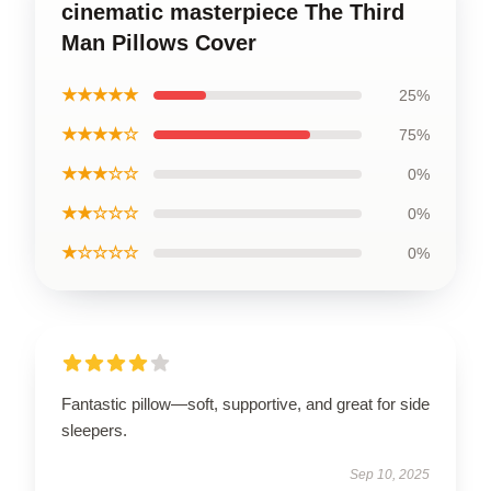
cinematic masterpiece The Third
Man Pillows Cover
★★★★★
25%
★★★★☆
75%
★★★☆☆
0%
★★☆☆☆
0%
★☆☆☆☆
0%
Fantastic pillow—soft, supportive, and great for side
sleepers.
Sep 10, 2025