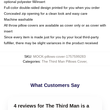
optional polyester fill/insert
Full-color double-sided design printed for you when you order
Concealed zip opening for a clean look and easy care
Machine washable
All throw pillow covers are available as cover only or as cover with
insert
Since every item is made just for you by your local third-party
fulfiller, there may be slight variances in the product received
SKU
:
MOCK-pillows-cover-1757599283
Categories
:
The Third Man Pillows Cover
,
What Customers Say
4 reviews for The Third Man is a