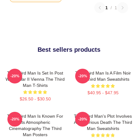
1
/
1
Best sellers products
The Third Man Is Set In Post
The Third Man Is A Film Noir
-20%
-20%
World War II Vienna The Third
The Third Man Sweatshirts
Man T-Shirts
$40.95 - $47.95
$26.50 - $30.50
The Third Man Is Known For
The Third Man's Plot Involves
-20%
-20%
Its Atmospheric
A Mysterious Death The Third
Cinematography The Third
Man Sweatshirts
Man Posters