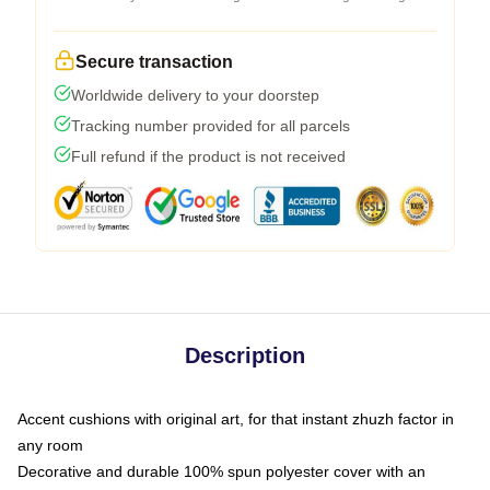
Secure transaction
Worldwide delivery to your doorstep
Tracking number provided for all parcels
Full refund if the product is not received
Description
Accent cushions with original art, for that instant zhuzh factor in
any room
Decorative and durable 100% spun polyester cover with an